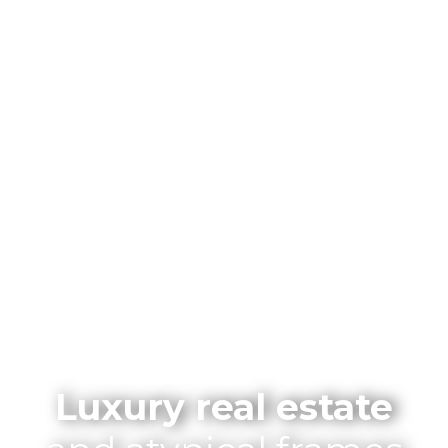
Luxury real estate