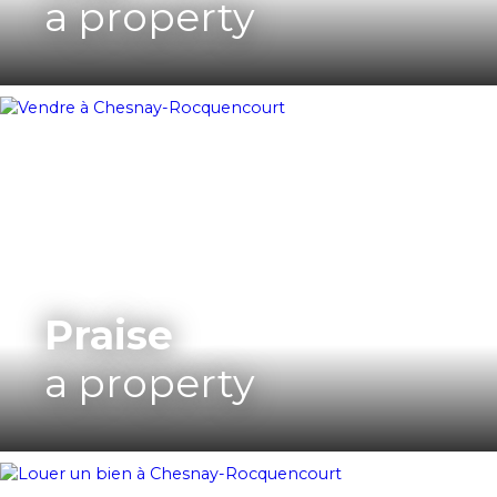
a property
Praise
a property