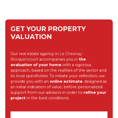
GET YOUR PROPERTY
VALUATION
Our real estate agency in
Le Chesnay-
Rocquencourt
accompanies you in
the
evaluation of your home
with a rigorous
approach, based on the realities of the sector and
its local specificities. To initiate your reflection, we
provide you with an
online estimate
, designed as
an initial indication of value, before personalized
support from our advisors in order to
refine your
project
in the best conditions.