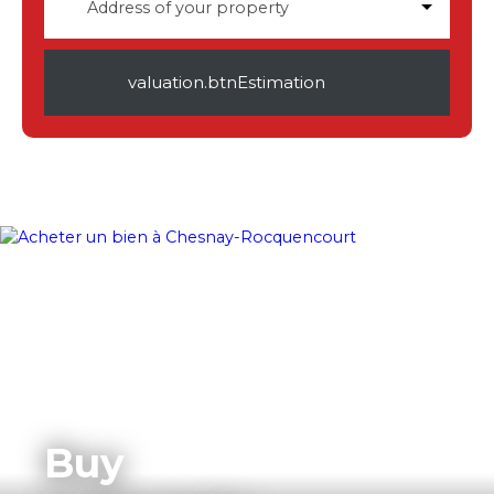
Address of your property
valuation.btnEstimation
Buy