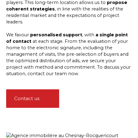
players. This long-term location allows us to
propose
coherent strategies
, in line with the realities of the
residential market and the expectations of project
leaders.
We favour
personalised support
, with
a single point
of contact
at each stage. From the evaluation of your
home to the electronic signature, including the
management of visits, the pre-selection of buyers and
the optimized distribution of ads, we secure your
project with method and commitment. To discuss your
situation, contact our team now.
Contact us