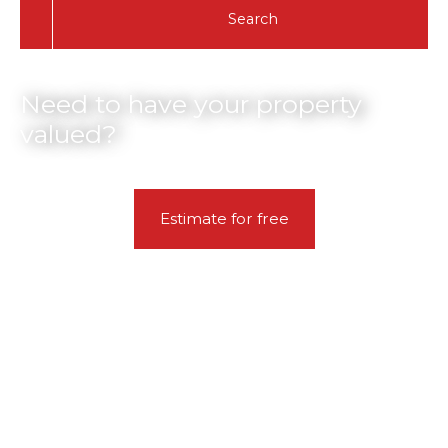
Search
Need to have your property
valued?
Estimate for free