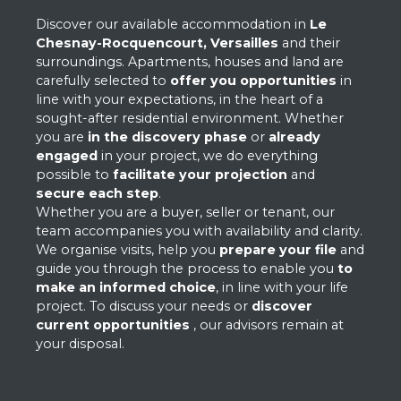
Discover our available accommodation in
Le
Chesnay-Rocquencourt,
Versailles
and their
surroundings. Apartments, houses and land are
carefully selected to
offer you opportunities
in
line with your expectations, in the heart of a
sought-after residential environment. Whether
you are
in the discovery phase
or
already
engaged
in your project, we do everything
possible to
facilitate your projection
and
secure each step
.
Whether you are a buyer, seller or tenant, our
team accompanies you with availability and clarity.
We organise visits, help you
prepare your file
and
guide you through the process to enable you
to
make an informed choice
, in line with your life
project. To discuss your needs or
discover
current opportunities
, our advisors remain at
your disposal.