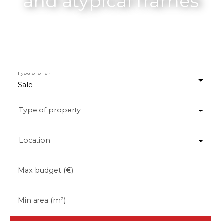
and atypical frames
Type of offer
Sale
Type of property
Location
Max budget (€)
Min area (m²)