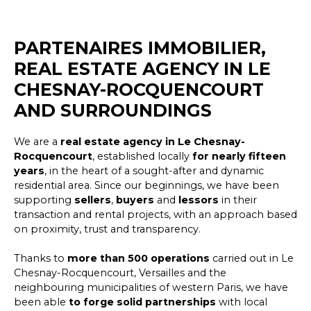
PARTENAIRES IMMOBILIER,
REAL ESTATE AGENCY IN LE
CHESNAY-ROCQUENCOURT
AND SURROUNDINGS
We are a
real estate agency
in Le Chesnay-
Rocquencourt
, established locally
for nearly fifteen
years
, in the heart of a sought-after and dynamic
residential area. Since our beginnings, we have been
supporting
sellers
,
buyers
and
lessors
in their
transaction and rental projects, with an approach based
on proximity, trust and transparency.
Thanks to
more than 500 operations
carried out in Le
Chesnay-Rocquencourt, Versailles and the
neighbouring municipalities of western Paris, we have
been able
to forge solid partnerships
with local