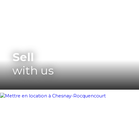
Sell
with us