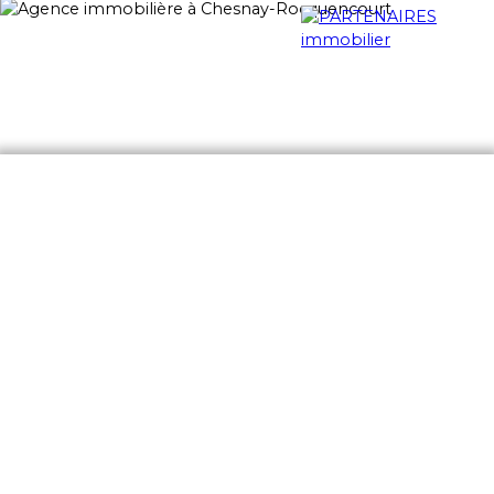
Home
Notre agence
Nos services
Buy
Ren