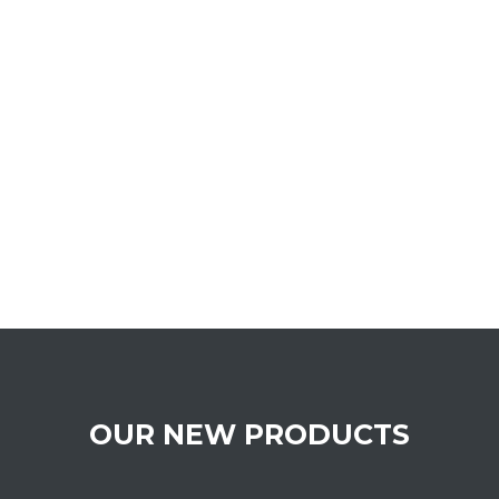
OUR NEW PRODUCTS